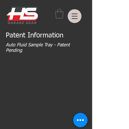
Patent Information
Auto Fluid Sample Tray - Patent
Pending